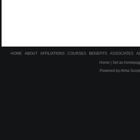
HOME
ABOUT
AFFILIATIONS
COURSES
BENEFITS
ASSOCIATES
A
Home
|
Set as homepa
Powered by
Alma Scor