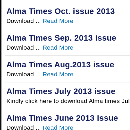
Alma Times Oct. issue 2013
Download ...
Read More
Alma Times Sep. 2013 issue
Download ...
Read More
Alma Times Aug.2013 issue
Download ...
Read More
Alma Times July 2013 issue
Kindly click here to download Alma times Jul
Alma Times June 2013 issue
Download ...
Read More