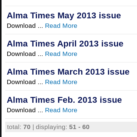
Alma Times May 2013 issue
Download ...
Read More
Alma Times April 2013 issue
Download ...
Read More
Alma Times March 2013 issue
Download ...
Read More
Alma Times Feb. 2013 issue
Download ...
Read More
total:
70
| displaying:
51 - 60