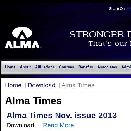
Share On
Home
About
Affiliations
Courses
Benefits
Associates
Admi
Home
|
Download
| Alma Times
Alma Times
Alma Times Nov. issue 2013
Download ...
Read More