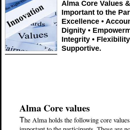
Alma Core Values & 
Important to the Par
Excellence • Accoun
Dignity • Empowerme
Integrity • Flexibilit
Supportive.
Alma Core values
T
he Alma holds the following core values 
important to the participants. These are n