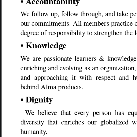
• Accountability
We follow up, follow through, and take pers
our commitments. All members practice c
degree of responsibility to strengthen the 
• Knowledge
We are passionate learners & knowledge
enriching and evolving as an organization
and approaching it with respect and h
behind Alma products.
• Dignity
We believe that every person has equ
diversity that enriches our globalized 
humanity.