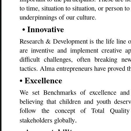
to time, situation to situation, or person to
underpinnings of our culture.
• Innovative
Research & Development is the life line 
are inventive and implement creative ap
difficult challenges, often breaking n
tactics. Alma entrepreneurs have proved t
• Excellence
We set Benchmarks of excellence and 
believing that children and youth dese
follow the concept of Total Qualit
.
stakeholders globally