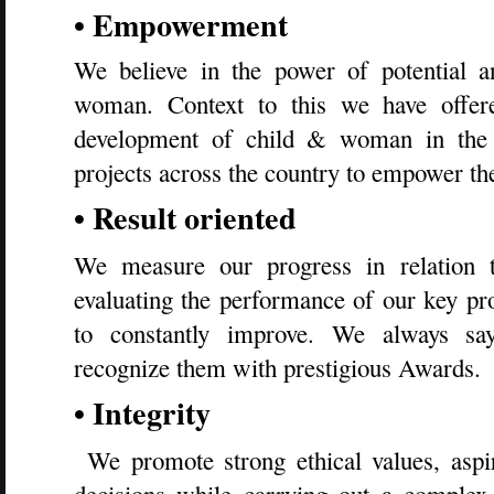
• Empowerment
We believe in the power of potential 
woman. Context to this we have offere
development of child & woman in the 
projects across the country to empower th
• Result oriented
We measure our progress in relation t
evaluating the performance of our key pro
to constantly improve. We always sa
recognize them with prestigious Awards.
• Integrity
We promote strong ethical values, aspi