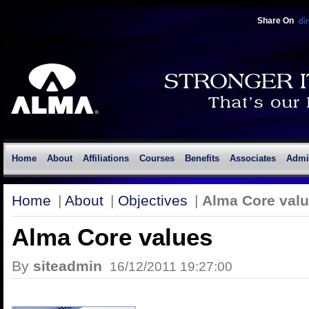
Share On
Home
About
Affiliations
Courses
Benefits
Associates
Admi
Home
|
About
|
Objectives
|
Alma Core val
Alma Core values
By
siteadmin
16/12/2011 19:27:00