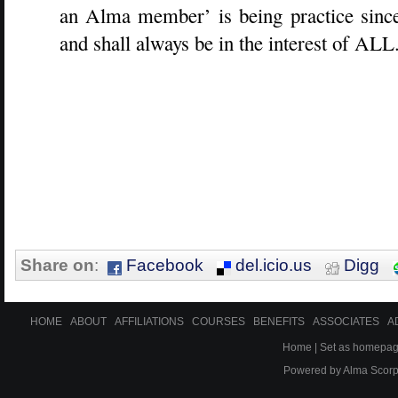
an Alma member’ is being practice since 
and shall always be in the interest of ALL
Share on
:
Facebook
del.icio.us
Digg
HOME
ABOUT
AFFILIATIONS
COURSES
BENEFITS
ASSOCIATES
A
Home
|
Set as homepa
Powered by
Alma Scor