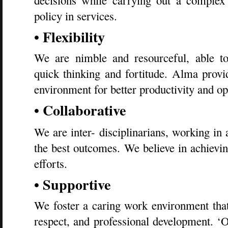
decisions while carrying out a complex
policy in services.
• Flexibility
We are nimble and resourceful, able to
quick thinking and fortitude. Alma provi
environment for better productivity and 
• Collaborative
We are inter- disciplinarians, working in
the best outcomes. We believe in achievi
efforts.
• Supportive
We foster a caring work environment th
respect, and professional development.