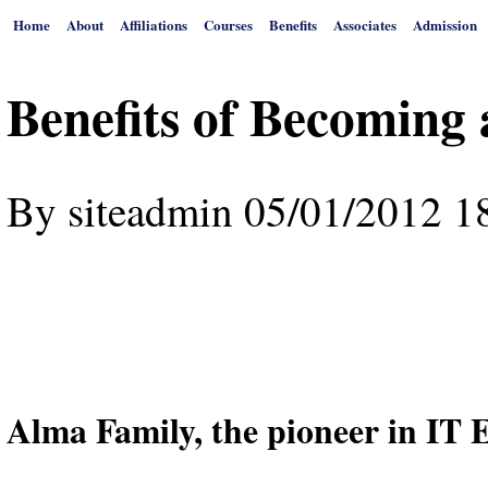
Home
About
Affiliations
Courses
Benefits
Associates
Admission
Benefits of Becoming
By
siteadmin
05/01/2012 1
Alma Family, the pioneer in IT