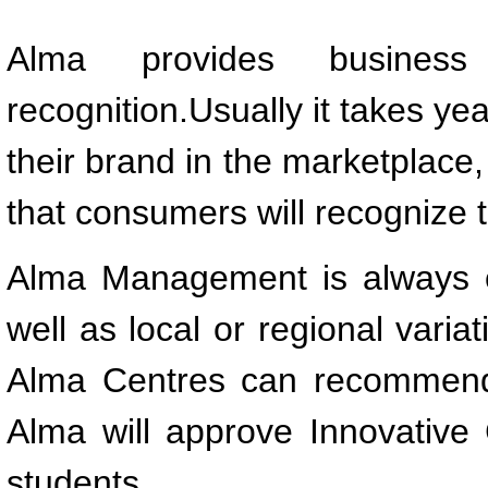
Alma provides busines
recognition.Usually it takes ye
their brand in the marketplace
that consumers will recognize t
Alma Management is always o
well as local or regional varia
Alma Centres can recommend a
Alma will approve Innovative
students.