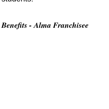
Benefits - Alma Franchisee