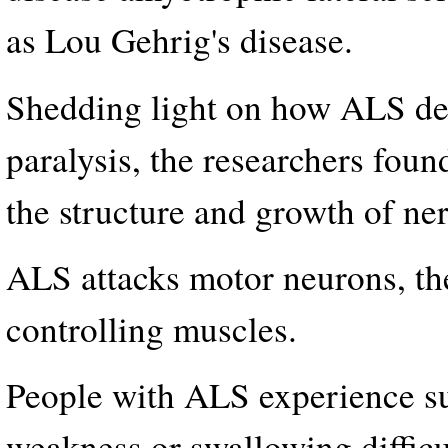
as Lou Gehrig's disease.
Shedding light on how ALS dest
paralysis, the researchers found
the structure and growth of ner
ALS attacks motor neurons, the
controlling muscles.
People with ALS experience s
weakness or swallowing difficu