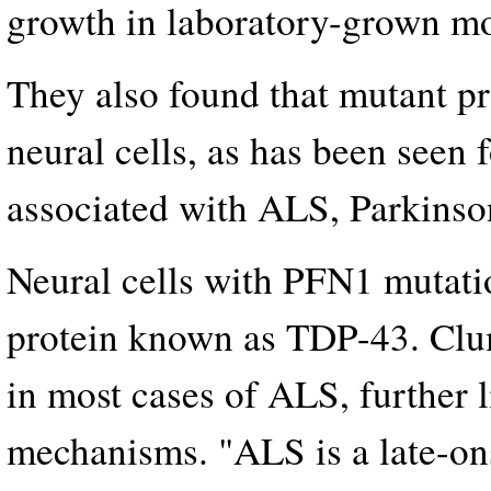
growth in laboratory-grown mo
They also found that mutant pr
neural cells, as has been seen 
associated with ALS, Parkinso
Neural cells with PFN1 mutati
protein known as TDP-43. Clu
in most cases of ALS, further 
mechanisms. "ALS is a late-ons