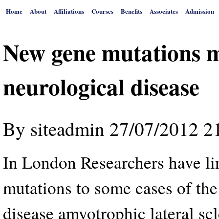
Home
About
Affiliations
Courses
Benefits
Associates
Admission
New gene mutations m
neurological disease
By
siteadmin
27/07/2012 2
In London Researchers have li
mutations to some cases of the
disease amyotrophic lateral sc