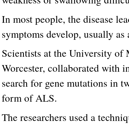
In most people, the disease lead
symptoms develop, usually as a 
Scientists at the University o
Worcester, collaborated with i
search for gene mutations in tw
form of ALS.
The researchers used a techniq