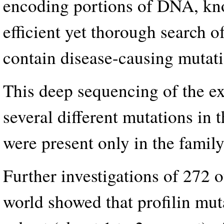
encoding portions of DNA, kn
efficient yet thorough search 
contain disease-causing mutati
This deep sequencing of the ex
several different mutations in 
were present only in the fami
Further investigations of 272 
world showed that profilin mut