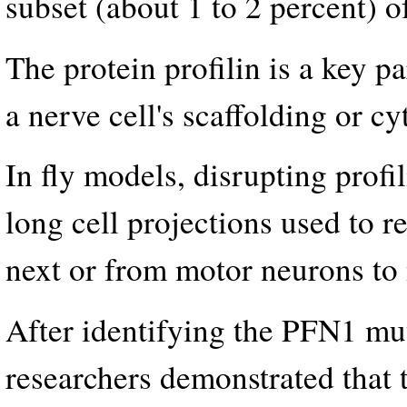
subset (about 1 to 2 percent) o
The protein profilin is a key p
a nerve cell's scaffolding or cy
In fly models, disrupting profi
long cell projections used to r
next or from motor neurons to 
After identifying the PFN1 mut
researchers demonstrated that 