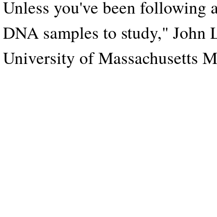
Unless you've been following a 
DNA samples to study," John La
University of Massachusetts M